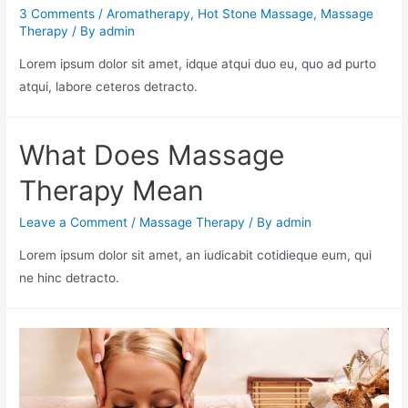
3 Comments
/
Aromatherapy
,
Hot Stone Massage
,
Massage
Therapy
/ By
admin
Lorem ipsum dolor sit amet, idque atqui duo eu, quo ad purto
atqui, labore ceteros detracto.
What Does Massage
Therapy Mean
Leave a Comment
/
Massage Therapy
/ By
admin
Lorem ipsum dolor sit amet, an iudicabit cotidieque eum, qui
ne hinc detracto.