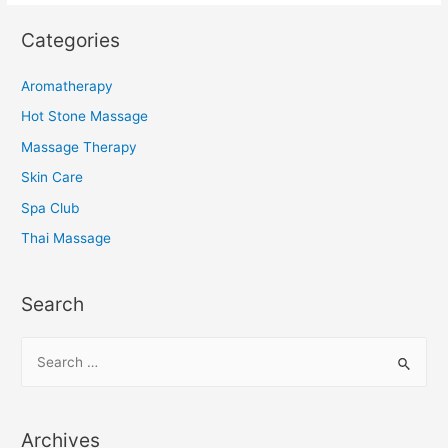
Categories
Aromatherapy
Hot Stone Massage
Massage Therapy
Skin Care
Spa Club
Thai Massage
Search
S
e
a
r
Archives