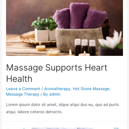
Massage Supports Heart
Health
Leave a Comment
/
Aromatherapy
,
Hot Stone Massage
,
Massage Therapy
/ By
admin
Lorem ipsum dolor sit amet, idque atqui duo eu, quo ad purto
atqui, labore ceteros detracto.