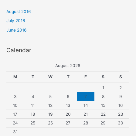
c
h
August 2016
f
July 2016
o
June 2016
r
:
Calendar
August 2026
M
T
W
T
F
S
S
1
2
3
4
5
6
7
8
9
10
11
12
13
14
15
16
17
18
19
20
21
22
23
24
25
26
27
28
29
30
31