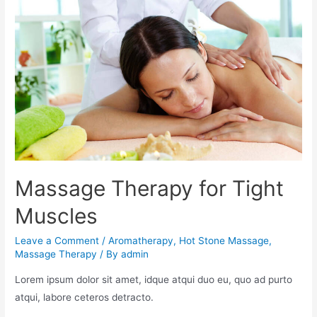
Massage Therapy for Tight
Muscles
Leave a Comment
/
Aromatherapy
,
Hot Stone Massage
,
Massage Therapy
/ By
admin
Lorem ipsum dolor sit amet, idque atqui duo eu, quo ad purto
atqui, labore ceteros detracto.