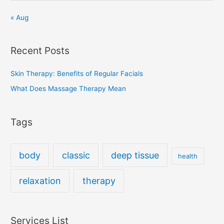
« Aug
Recent Posts
Skin Therapy: Benefits of Regular Facials
What Does Massage Therapy Mean
Tags
body
classic
deep tissue
health
relaxation
therapy
Services List