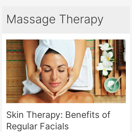
Massage Therapy
Skin Therapy: Benefits of
Regular Facials