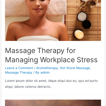
Massage Therapy for
Managing Workplace Stress
Leave a Comment
/
Aromatherapy
,
Hot Stone Massage
,
Massage Therapy
/ By
admin
Lorem ipsum dolor sit amet, idque atqui duo eu, quo ad purto
atqui, labore ceteros detracto.