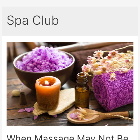
Spa Club
When Massage May Not Be