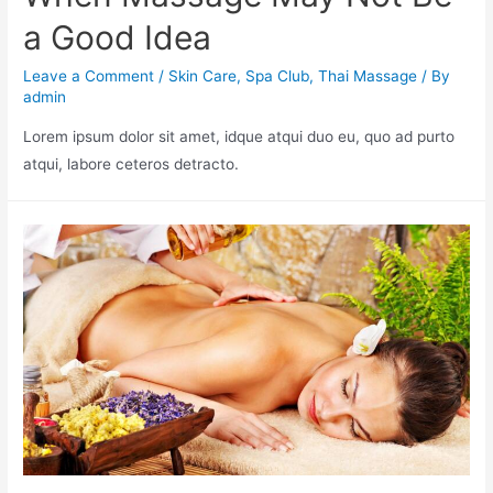
a Good Idea
Leave a Comment
/
Skin Care
,
Spa Club
,
Thai Massage
/ By
admin
Lorem ipsum dolor sit amet, idque atqui duo eu, quo ad purto
atqui, labore ceteros detracto.