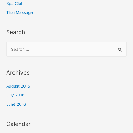
Spa Club
Thai Massage
Search
S
e
a
r
Archives
c
h
August 2016
f
July 2016
o
June 2016
r
:
Calendar