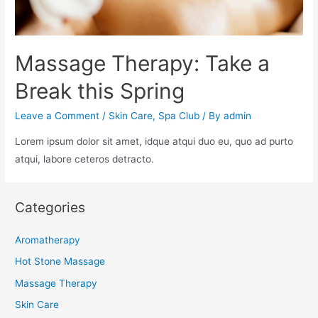
Massage Therapy: Take a
Break this Spring
Leave a Comment
/
Skin Care
,
Spa Club
/ By
admin
Lorem ipsum dolor sit amet, idque atqui duo eu, quo ad purto
atqui, labore ceteros detracto.
Categories
Aromatherapy
Hot Stone Massage
Massage Therapy
Skin Care