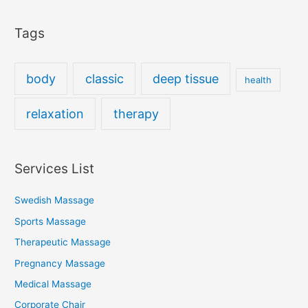
Tags
body
classic
deep tissue
health
relaxation
therapy
Services List
Swedish Massage
Sports Massage
Therapeutic Massage
Pregnancy Massage
Medical Massage
Corporate Chair