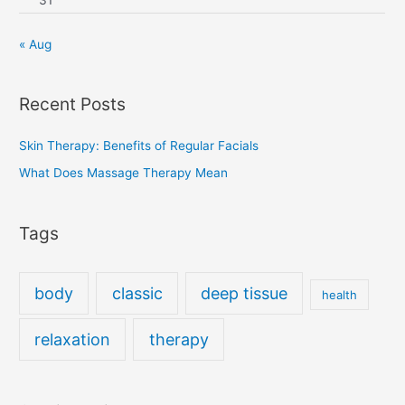
« Aug
Recent Posts
Skin Therapy: Benefits of Regular Facials
What Does Massage Therapy Mean
Tags
body
classic
deep tissue
health
relaxation
therapy