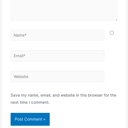
Name*
Email*
Website
Save my name, email, and website in this browser for the
next time I comment.