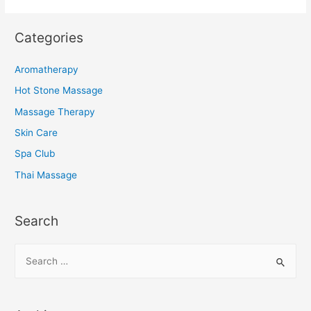
Categories
Aromatherapy
Hot Stone Massage
Massage Therapy
Skin Care
Spa Club
Thai Massage
Search
S
e
a
r