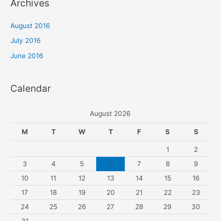
Archives
c
h
August 2016
f
July 2016
o
June 2016
r
:
Calendar
August 2026
M
T
W
T
F
S
S
1
2
3
4
5
6
7
8
9
10
11
12
13
14
15
16
17
18
19
20
21
22
23
24
25
26
27
28
29
30
31