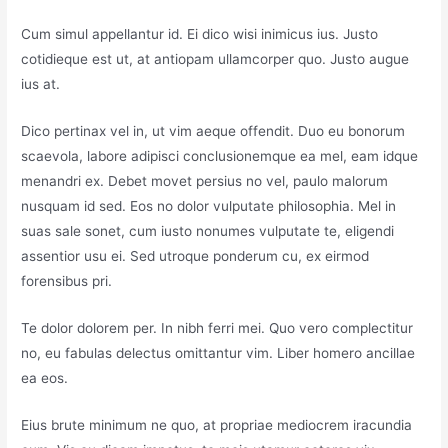
Cum simul appellantur id. Ei dico wisi inimicus ius. Justo
cotidieque est ut, at antiopam ullamcorper quo. Justo augue
ius at.
Dico pertinax vel in, ut vim aeque offendit. Duo eu bonorum
scaevola, labore adipisci conclusionemque ea mel, eam idque
menandri ex. Debet movet persius no vel, paulo malorum
nusquam id sed. Eos no dolor vulputate philosophia. Mel in
suas sale sonet, cum iusto nonumes vulputate te, eligendi
assentior usu ei. Sed utroque ponderum cu, ex eirmod
forensibus pri.
Te dolor dolorem per. In nibh ferri mei. Quo vero complectitur
no, eu fabulas delectus omittantur vim. Liber homero ancillae
ea eos.
Eius brute minimum ne quo, at propriae mediocrem iracundia