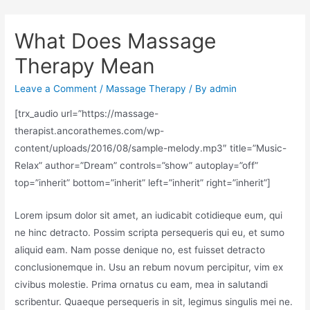
What Does Massage
Therapy Mean
Leave a Comment
/
Massage Therapy
/ By
admin
[trx_audio url=”https://massage-
therapist.ancorathemes.com/wp-
content/uploads/2016/08/sample-melody.mp3″ title=”Music-
Relax” author=”Dream” controls=”show” autoplay=”off”
top=”inherit” bottom=”inherit” left=”inherit” right=”inherit”]
Lorem ipsum dolor sit amet, an iudicabit cotidieque eum, qui
ne hinc detracto. Possim scripta persequeris qui eu, et sumo
aliquid eam. Nam posse denique no, est fuisset detracto
conclusionemque in. Usu an rebum novum percipitur, vim ex
civibus molestie. Prima ornatus cu eam, mea in salutandi
scribentur. Quaeque persequeris in sit, legimus singulis mei ne.