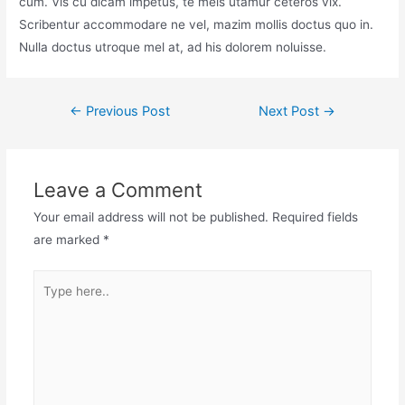
cum. Vis cu dicam impetus, te meis utamur ceteros vix.
Scribentur accommodare ne vel, mazim mollis doctus quo in.
Nulla doctus utroque mel at, ad his dolorem noluisse.
Post
←
Previous Post
Next Post
→
navigation
Leave a Comment
Your email address will not be published.
Required fields
are marked
*
Type
here..