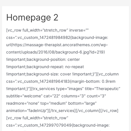
Homepage 2
[vc_row full_width=”stretch_row” inverse=””
css=”.vc_custom_1472481984982{background-image:
url(https://massage-therapist.ancorathemes.com/wp-
content/uploads/2016/08/background-6.jpg?id=219)
!important;background-position: center
!important;background-repeat: no-repeat
!important;background-size: cover !important;}”][vc_column
css=”.vc_custom_1472481964183{margin-bottom: 0.9rem
!important;}”][trx_services type=”images” title=”Therapeutic”
subtitle=”welcome” cat=”22″ columns=”3″ count=”3″
readmore=”none” top=”medium” bottom=”large”
animation=”fadeInUp”][/trx_services][/vc_column][/vc_row]
[vc_row full_width=”stretch_row”
css=”.vc_custom_1472997079049{background-image: