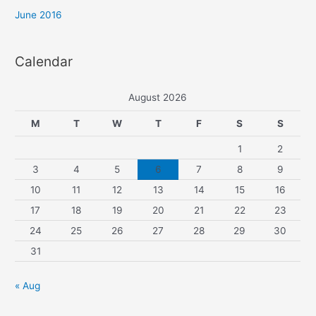
o
June 2016
r
:
Calendar
August 2026
M
T
W
T
F
S
S
1
2
3
4
5
6
7
8
9
10
11
12
13
14
15
16
17
18
19
20
21
22
23
24
25
26
27
28
29
30
31
« Aug