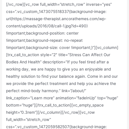
[/vc_row][vc_row full_width=”stretch_row” inverse=”yes”
css=”.vc_custom_1473075518337{background-image:
url(https://massage-therapist.ancorathemes.com/wp-
content/uploads/2016/08/call-1.jpg?id=490)
!important;background-position: center
!important;background-repeat: no-repeat
!important;background-size: cover !important;}”][vc_column]
[trx_call_to_action style=”2″ title=”Stress Can Affect Our
Bodies And Health” description=”If you feel tired after a
working day, we are happy to give you an enjoyable and
healthy solution to find your balance again. Come in and our
we provide the perfect treatment and help you achieve the
perfect mind-body harmony.” link=”/about/”
link_caption=”Learn more” animation=”fadeInUp” top=”huge”
bottom=”huge”][/trx_call_to_action][vc_empty_space
height=”0.3rem”][/vc_column][/vc_row][vc_row
full_width=”stretch_row”
css=”.vc_custom_1472059582507{background-image: