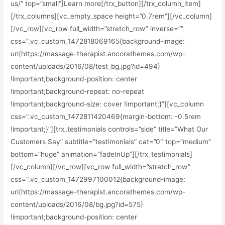
us/” top=”small”]Learn more[/trx_button][/trx_column_item]
[/trx_columns][vc_empty_space height=”0.7rem”][/vc_column]
[/vc_row][vc_row full_width=”stretch_row” inverse=””
css=”.vc_custom_1472818069165{background-image:
url(https://massage-therapist.ancorathemes.com/wp-
content/uploads/2016/08/test_bg.jpg?id=494)
!important;background-position: center
!important;background-repeat: no-repeat
!important;background-size: cover !important;}”][vc_column
css=”.vc_custom_1472811420469{margin-bottom: -0.5rem
!important;}”][trx_testimonials controls=”side” title=”What Our
Customers Say” subtitle=”testimonials” cat=”0″ top=”medium”
bottom=”huge” animation=”fadeInUp”][/trx_testimonials]
[/vc_column][/vc_row][vc_row full_width=”stretch_row”
css=”.vc_custom_1472997100012{background-image:
url(https://massage-therapist.ancorathemes.com/wp-
content/uploads/2016/08/bg.jpg?id=575)
!important;background-position: center