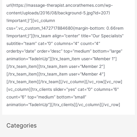
url(https://massage-therapist.ancorathemes.com/wp-
content/uploads/2016/08/background-5.jpg?id=207)
!important;}”][vc_column
css=”.vc_custom_1472717884680{margin-bottom: 0.66rem
!important;}”][trx_team align=”center” title=”Our Specialists”
subtitle=”team” cat=”0″ columns=”4″ count=”4″
orderby=”date” order=”desc” top=”medium” bottom=”large”
animation=”fadeInUp”][trx_team_item user=”Member 1″]
[/trx_team_item][trx_team_item user=”Member 2″]
[/trx_team_item][trx_team_item user=”Member 4″]
[/trx_team_item][/trx_team][/vc_column][/vc_row][vc_row]
[vc_column][trx_clients slider=”yes” cat=”0″ columns=”6″
count=”6″ top=”medium” bottom=”small”
animation=”fadeInUp”][/trx_clients][/vc_column][/vc_row]
Categories