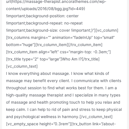
url(https://massage-therapist.ancorathemes.com/wp-
content/uploads/2016/08/bgg.jpg?id=449)
!important;background-position: center
!important;background-repeat: no-repeat
!important;background-size: cover !important;}”][vc_column]
[trx_columns margins=”” animation=”fadeInUp” top=”small”
bottom=”huge”][trx_column_item][/trx_column_item]
[trx_column_item align=”left” css=”margin-top: -0.3em;”]
[trx_title type=”2″ top=”large”]Who Am I?[/trx_title]
[vc_column_text]
I know everything about massage. I know what kinds of
massage may benefit every client. I communicate with clients
throughout session to find what works best for them. I am a
high-quality massage therapist and I specialize in many types
of massage and health promoting touch to help you relax and
keep calm. I can help to rid of pain and stress to keep physical
and psychological wellness in harmony.[/vc_column_text]
[vc_empty_space height=”0.3rem”][trx_button link=”/about-