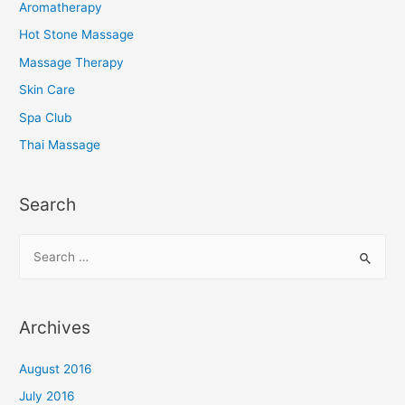
Aromatherapy
Hot Stone Massage
Massage Therapy
Skin Care
Spa Club
Thai Massage
Search
S
e
a
r
Archives
c
h
August 2016
f
July 2016