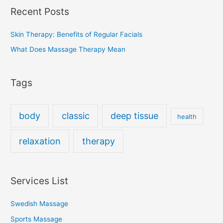
Recent Posts
Skin Therapy: Benefits of Regular Facials
What Does Massage Therapy Mean
Tags
body
classic
deep tissue
health
relaxation
therapy
Services List
Swedish Massage
Sports Massage