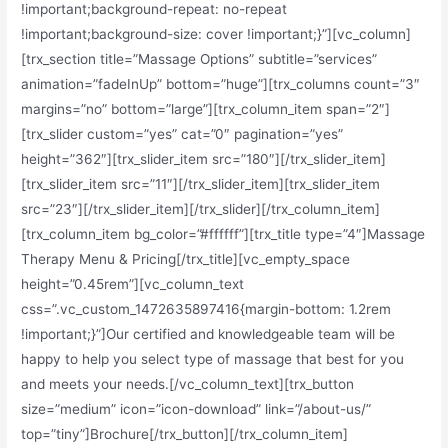
!important;background-repeat: no-repeat
!important;background-size: cover !important;}”][vc_column]
[trx_section title=”Massage Options” subtitle=”services”
animation=”fadeInUp” bottom=”huge”][trx_columns count=”3″
margins=”no” bottom=”large”][trx_column_item span=”2″]
[trx_slider custom=”yes” cat=”0″ pagination=”yes”
height=”362″][trx_slider_item src=”180″][/trx_slider_item]
[trx_slider_item src=”11″][/trx_slider_item][trx_slider_item
src=”23″][/trx_slider_item][/trx_slider][/trx_column_item]
[trx_column_item bg_color=”#ffffff”][trx_title type=”4″]Massage
Therapy Menu & Pricing[/trx_title][vc_empty_space
height=”0.45rem”][vc_column_text
css=”.vc_custom_1472635897416{margin-bottom: 1.2rem
!important;}”]Our certified and knowledgeable team will be
happy to help you select type of massage that best for you
and meets your needs.[/vc_column_text][trx_button
size=”medium” icon=”icon-download” link=”/about-us/”
top=”tiny”]Brochure[/trx_button][/trx_column_item]