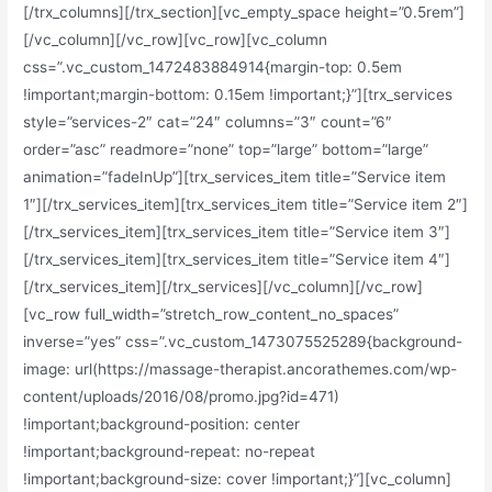
[/trx_columns][/trx_section][vc_empty_space height=”0.5rem”]
[/vc_column][/vc_row][vc_row][vc_column
css=”.vc_custom_1472483884914{margin-top: 0.5em
!important;margin-bottom: 0.15em !important;}”][trx_services
style=”services-2″ cat=”24″ columns=”3″ count=”6″
order=”asc” readmore=”none” top=”large” bottom=”large”
animation=”fadeInUp”][trx_services_item title=”Service item
1″][/trx_services_item][trx_services_item title=”Service item 2″]
[/trx_services_item][trx_services_item title=”Service item 3″]
[/trx_services_item][trx_services_item title=”Service item 4″]
[/trx_services_item][/trx_services][/vc_column][/vc_row]
[vc_row full_width=”stretch_row_content_no_spaces”
inverse=”yes” css=”.vc_custom_1473075525289{background-
image: url(https://massage-therapist.ancorathemes.com/wp-
content/uploads/2016/08/promo.jpg?id=471)
!important;background-position: center
!important;background-repeat: no-repeat
!important;background-size: cover !important;}”][vc_column]