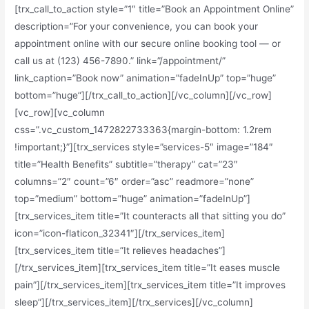
[trx_call_to_action style=”1″ title=”Book an Appointment Online”
description=”For your convenience, you can book your
appointment online with our secure online booking tool — or
call us at (123) 456-7890.” link=”/appointment/”
link_caption=”Book now” animation=”fadeInUp” top=”huge”
bottom=”huge”][/trx_call_to_action][/vc_column][/vc_row]
[vc_row][vc_column
css=”.vc_custom_1472822733363{margin-bottom: 1.2rem
!important;}”][trx_services style=”services-5″ image=”184″
title=”Health Benefits” subtitle=”therapy” cat=”23″
columns=”2″ count=”6″ order=”asc” readmore=”none”
top=”medium” bottom=”huge” animation=”fadeInUp”]
[trx_services_item title=”It counteracts all that sitting you do”
icon=”icon-flaticon_32341″][/trx_services_item]
[trx_services_item title=”It relieves headaches”]
[/trx_services_item][trx_services_item title=”It eases muscle
pain”][/trx_services_item][trx_services_item title=”It improves
sleep”][/trx_services_item][/trx_services][/vc_column]