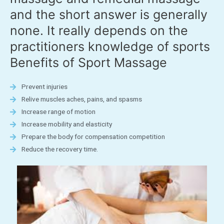
and the short answer is generally
none. It really depends on the
practitioners knowledge of sports
Benefits of Sport Massage
Prevent injuries
Relive muscles aches, pains, and spasms
Increase range of motion
Increase mobility and elasticity
Prepare the body for compensation competition
Reduce the recovery time.