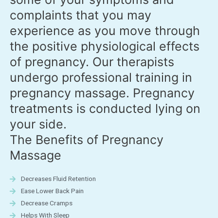
complaints that you may
experience as you move through
the positive physiological effects
of pregnancy. Our therapists
undergo professional training in
pregnancy massage. Pregnancy
treatments is conducted lying on
your side.
The Benefits of Pregnancy
Massage
Decreases Fluid Retention
Ease Lower Back Pain
Decrease Cramps
Helps With Sleep