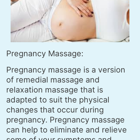
Pregnancy Massage:
Pregnancy massage is a version
of remedial massage and
relaxation massage that is
adapted to suit the physical
changes that occur during
pregnancy. Pregnancy massage
can help to eliminate and relieve
some of your symptoms and