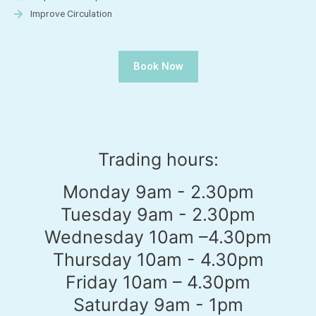
Improve Circulation
Book Now
Trading hours:
Monday 9am - 2.30pm
Tuesday 9am - 2.30pm
Wednesday 10am –4.30pm
Thursday 10am - 4.30pm
Friday 10am – 4.30pm
Saturday 9am - 1pm