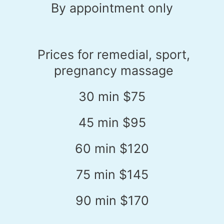
By appointment only
Prices for remedial, sport,
pregnancy massage
30 min $75
45 min $95
60 min $120
75 min $145
90 min $170