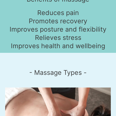
Reduces pain
Promotes recovery
Improves posture and flexibility
Relieves stress
Improves health and wellbeing
- Massage Types -