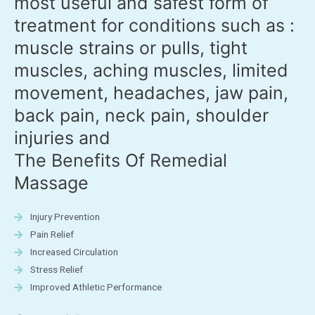
most useful and safest form of
treatment for conditions such as :
muscle strains or pulls, tight
muscles, aching muscles, limited
movement, headaches, jaw pain,
back pain, neck pain, shoulder
injuries and
The Benefits Of Remedial
Massage
Injury Prevention
Pain Relief
Increased Circulation
Stress Relief
Improved Athletic Performance