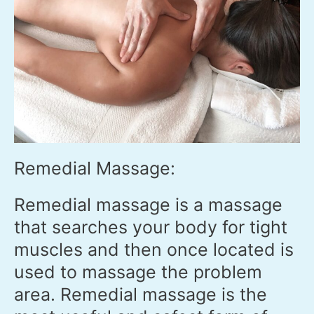
Remedial Massage:
Remedial massage is a massage
that searches your body for tight
muscles and then once located is
used to massage the problem
area. Remedial massage is the