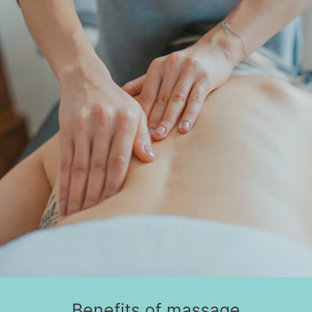
Benefits of massage