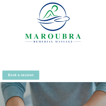
Book a session