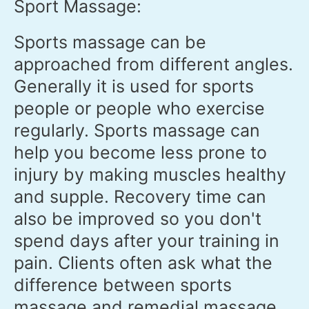
Sport Massage:
Sports massage can be
approached from different angles.
Generally it is used for sports
people or people who exercise
regularly. Sports massage can
help you become less prone to
injury by making muscles healthy
and supple. Recovery time can
also be improved so you don't
spend days after your training in
pain. Clients often ask what the
difference between sports
massage and remedial massage